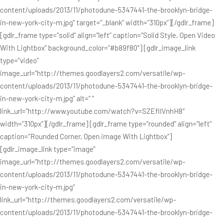
content/uploads/2013/11/photodune-5347441-the-brooklyn-bridge-
in-new-york-city-m.jpg” target=”_blank” width=”310px”][/gdlr_frame]
[gdlr_frame type=”solid” align=”left” caption=”Solid Style, Open Video
With Lightbox” background_color=”#b89f80″] [gdlr_image_link
type=”video”
image_url=”http://themes.goodlayers2.com/versatile/wp-
content/uploads/2013/11/photodune-5347441-the-brooklyn-bridge-
in-new-york-city-m.jpg” alt=” ”
link_url=”http://www.youtube.com/watch?v=SZEflIVnhH8″
width=”310px”][/gdlr_frame] [gdlr_frame type=”rounded” align=”left”
caption=”Rounded Corner, Open image With Lightbox”]
[gdlr_image_link type=”image”
image_url=”http://themes.goodlayers2.com/versatile/wp-
content/uploads/2013/11/photodune-5347441-the-brooklyn-bridge-
in-new-york-city-m.jpg”
link_url=”http://themes.goodlayers2.com/versatile/wp-
content/uploads/2013/11/photodune-5347441-the-brooklyn-bridge-