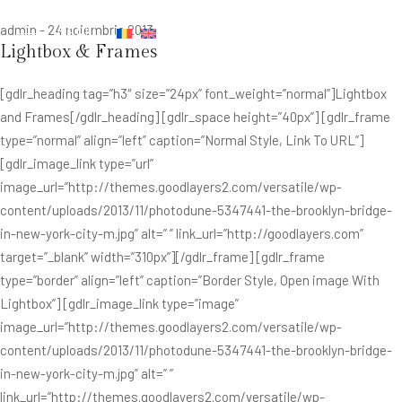
admin
-
24 noiembrie 2013
MENIU
Lightbox & Frames
[gdlr_heading tag=”h3″ size=”24px” font_weight=”normal”]Lightbox
and Frames[/gdlr_heading] [gdlr_space height=”40px”] [gdlr_frame
type=”normal” align=”left” caption=”Normal Style, Link To URL”]
[gdlr_image_link type=”url”
image_url=”http://themes.goodlayers2.com/versatile/wp-
content/uploads/2013/11/photodune-5347441-the-brooklyn-bridge-
in-new-york-city-m.jpg” alt=” ” link_url=”http://goodlayers.com”
target=”_blank” width=”310px”][/gdlr_frame] [gdlr_frame
type=”border” align=”left” caption=”Border Style, Open image With
Lightbox”] [gdlr_image_link type=”image”
image_url=”http://themes.goodlayers2.com/versatile/wp-
content/uploads/2013/11/photodune-5347441-the-brooklyn-bridge-
in-new-york-city-m.jpg” alt=” ”
link_url=”http://themes.goodlayers2.com/versatile/wp-