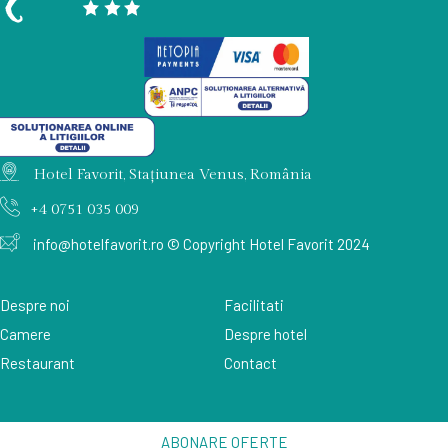
Hotel Favorit, Stațiunea Venus, România
+4 0751 035 009
info@hotelfavorit.ro
© Copyright Hotel Favorit 2024
Despre noi
Facilitati
Camere
Despre hotel
Restaurant
Contact
ABONARE OFERTE