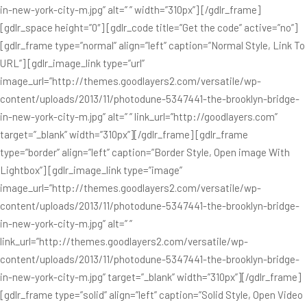
in-new-york-city-m.jpg” alt=” ” width=”310px”] [/gdlr_frame]
[gdlr_space height=”0″] [gdlr_code title=”Get the code” active=”no”]
[gdlr_frame type=”normal” align=”left” caption=”Normal Style, Link To
URL”] [gdlr_image_link type=”url”
image_url=”http://themes.goodlayers2.com/versatile/wp-
content/uploads/2013/11/photodune-5347441-the-brooklyn-bridge-
in-new-york-city-m.jpg” alt=” ” link_url=”http://goodlayers.com”
target=”_blank” width=”310px”][/gdlr_frame] [gdlr_frame
type=”border” align=”left” caption=”Border Style, Open image With
Lightbox”] [gdlr_image_link type=”image”
image_url=”http://themes.goodlayers2.com/versatile/wp-
content/uploads/2013/11/photodune-5347441-the-brooklyn-bridge-
in-new-york-city-m.jpg” alt=” ”
link_url=”http://themes.goodlayers2.com/versatile/wp-
content/uploads/2013/11/photodune-5347441-the-brooklyn-bridge-
in-new-york-city-m.jpg” target=”_blank” width=”310px”][/gdlr_frame]
[gdlr_frame type=”solid” align=”left” caption=”Solid Style, Open Video