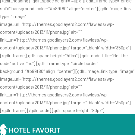
[/gdlr_heading] [gdlr_space height=”40px”] [gdlr_frame type=”circle
solid” background_color=”#b89f80″ align=”center”] [gdlr_image_link
type=”image”
image_url=”http://themes.goodlayers2.com/flawless/wp-
content/uploads/2013/11/phone.jpg” alt=” ”
link_url=”http://themes.goodlayers2.com/flawless/wp-
content/uploads/2013/11/phone.jpg” target=”_blank” width=”350px”]
[/gdlr_frame][gdlr_space height=”40px”] [gdlr_code title=”Get the
code” active=”no”] [gdlr_frame type=”circle border”
background=”#b89f80″ align=”center”] [gdlr_image_link type=”image”
image_url=”http://themes.goodlayers2.com/flawless/wp-
content/uploads/2013/11/phone.jpg” alt=” ”
link_url=”http://themes.goodlayers2.com/flawless/wp-
content/uploads/2013/11/phone.jpg” target=”_blank” width=”350px”]
[/gdlr_frame] [/gdlr_code] [gdlr_space height=”80px”]