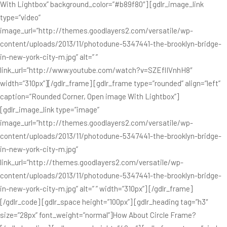
With Lightbox” background_color=”#b89f80″] [gdlr_image_link
type=”video”
image_url=”http://themes.goodlayers2.com/versatile/wp-
content/uploads/2013/11/photodune-5347441-the-brooklyn-bridge-
in-new-york-city-m.jpg” alt=” ”
link_url=”http://www.youtube.com/watch?v=SZEflIVnhH8″
width=”310px”][/gdlr_frame] [gdlr_frame type=”rounded” align=”left”
caption=”Rounded Corner, Open image With Lightbox”]
[gdlr_image_link type=”image”
image_url=”http://themes.goodlayers2.com/versatile/wp-
content/uploads/2013/11/photodune-5347441-the-brooklyn-bridge-
in-new-york-city-m.jpg”
link_url=”http://themes.goodlayers2.com/versatile/wp-
content/uploads/2013/11/photodune-5347441-the-brooklyn-bridge-
in-new-york-city-m.jpg” alt=” ” width=”310px”] [/gdlr_frame]
[/gdlr_code] [gdlr_space height=”100px”] [gdlr_heading tag=”h3″
size=”28px” font_weight=”normal”]How About Circle Frame?