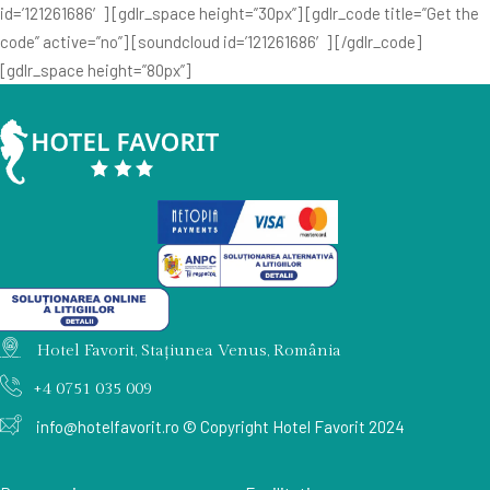
id=’121261686′] [gdlr_space height=”30px”] [gdlr_code title=”Get the
code” active=”no”] [soundcloud id=’121261686′] [/gdlr_code]
[gdlr_space height=”80px”]
Hotel Favorit, Stațiunea Venus, România
+4 0751 035 009
info@hotelfavorit.ro
© Copyright Hotel Favorit 2024