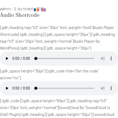
admin
-
2 decembrie 2013
MENIU
Audio Shortcode
[gdlr_heading tag=”h2″ size=”30px” font_weight=”bold”]Audio Player
Shortcode[/gdlr_heading] [gdlr_space height=”35px”] [gdlr_heading
tag=”h3″ size=”20px” font_weight=”normal”]Audio Player By
WordPress[/gdlr_heading] [gdlr_space height=”30px”]
[gdlr_space height=”30px”] [gdlr_code title=”Get the code”
active=”no”]
[/gdlr_code] [gdlr_space height=”60px”] [gdlr_heading tag=”h3″
size=”20px” font_weight=”normal”]SoundCloud By “SoundCloud is
Gold” Plugin[/gdlr_heading] [gdlr_space height=”30px”] [soundcloud