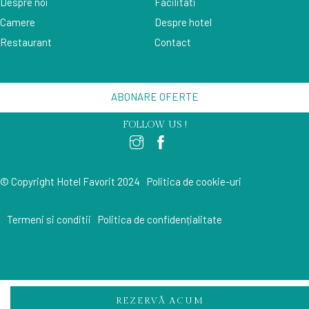
Despre noi
Facilitati
Camere
Despre hotel
Restaurant
Contact
ABONARE OFERTE
FOLLOW US !
© Copyright Hotel Favorit 2024
Politica de cookie-uri
Termeni si conditii
Politica de confidențialitate